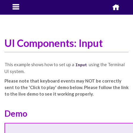


UI Components: Input
This example shows how to set up a
using the Terminal
Input
UI system.
Please note that keyboard events may NOT be correctly
sent to the 'Click to play' demo below. Please follow the link
to the live demo to see it working properly.
Demo