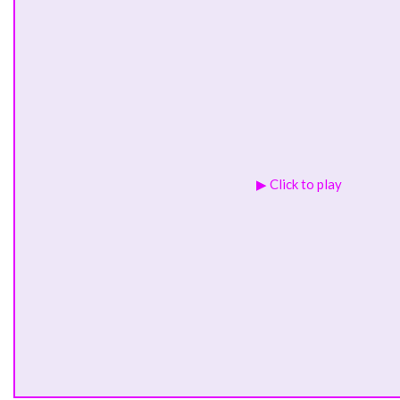
▶ Click to play