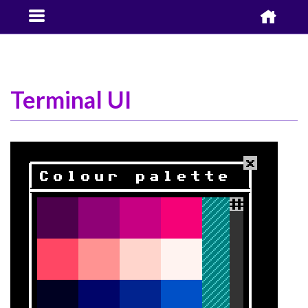


Terminal UI