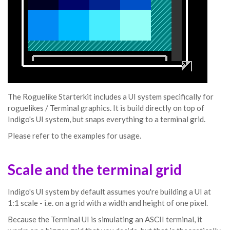
The Roguelike Starterkit includes a UI system specifically for
roguelikes / Terminal graphics. It is build directly on top of
Indigo's UI system, but snaps everything to a terminal grid.
Please refer to the examples for usage.
Scale and the terminal grid
Indigo's UI system by default assumes you're building a UI at
1:1 scale - i.e. on a grid with a width and height of one pixel.
Because the Terminal UI is simulating an ASCII terminal, it