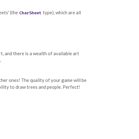
eets' (the
type), which are all
CharSheet
, and there is a wealth of available art
s
.
 other ones! The quality of your game will be
ility to draw trees and people. Perfect!