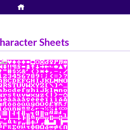

haracter Sheets