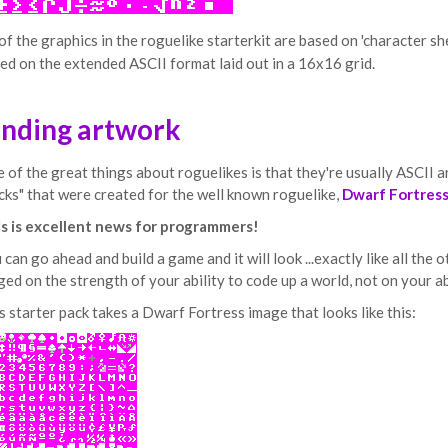
 of the graphics in the roguelike starterkit are based on 'character sh
ed on the extended ASCII format laid out in a 16x16 grid.
inding artwork
 of the great things about roguelikes is that they're usually ASCII art
cks" that were created for the well known roguelike,
Dwarf Fortres
s is excellent news for programmers!
 can go ahead and build a game and it will look ...exactly like all the
ged on the strength of your ability to code up a world, not on your ab
s starter pack takes a Dwarf Fortress image that looks like this: