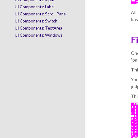
UI Components: Label
All
UI Components: Scroll Pane
bas
UI Components: Switch
UI Components: TextArea
UI Components: Windows
F
One
"pa
Thi
You
jud
Thi