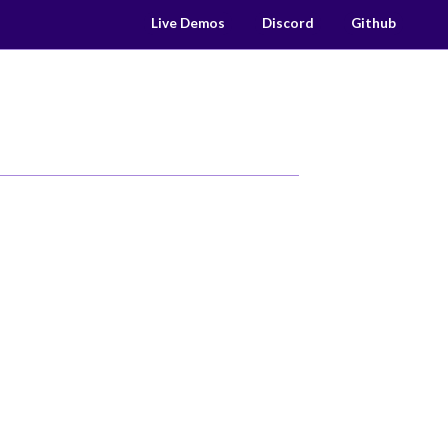
Live Demos
Discord
Github