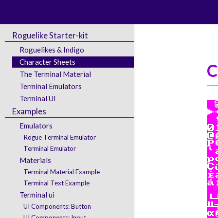
Roguelike Starter-kit
Roguelikes & Indigo
Character Sheets
C
The Terminal Material
Terminal Emulators
Terminal UI
Examples
Emulators
Rogue Terminal Emulator
Terminal Emulator
Materials
Terminal Material Example
Terminal Text Example
Terminal ui
UI Components: Button
UI Components: Input