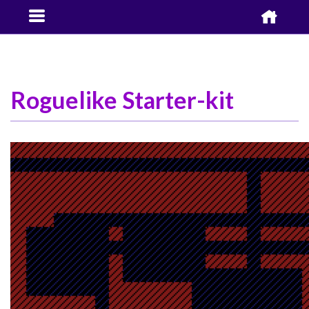


Roguelike Starter-kit