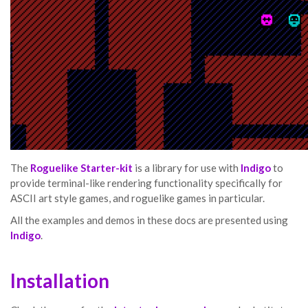
The
Roguelike Starter-kit
is a library for use with
Indigo
to
provide terminal-like rendering functionality specifically for
ASCII art style games, and roguelike games in particular.
All the examples and demos in these docs are presented using
Indigo
.
Installation